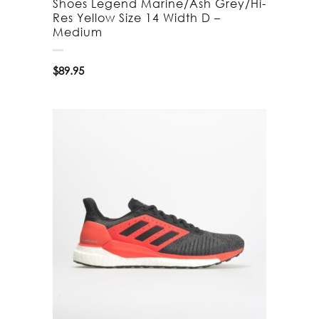
Shoes Legend Marine/Ash Grey/Hi-
Res Yellow Size 14 Width D –
Medium
$
89.95