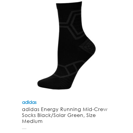
adidas
adidas Energy Running Mid-Crew
Socks Black/Solar Green, Size
Medium