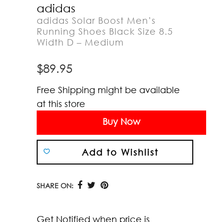
adidas
adidas Solar Boost Men’s
Running Shoes Black Size 8.5
Width D – Medium
$
89.95
Free Shipping might be available
at this store
Buy Now
Add to Wishlist
SHARE ON:
Get Notified when price is