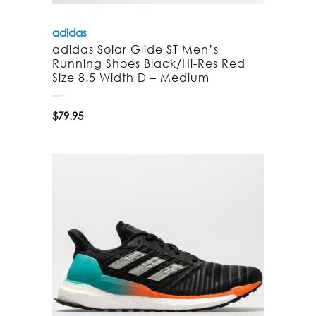
adidas
adidas Solar Glide ST Men’s
Running Shoes Black/Hi-Res Red
Size 8.5 Width D – Medium
$
79.95