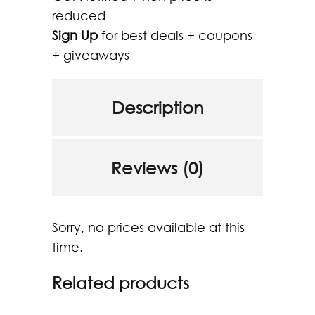
reduced
Sign Up
for best deals + coupons
+ giveaways
Description
Reviews (0)
Sorry, no prices available at this
time.
Related products