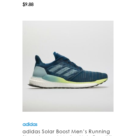
$
9.88
adidas
adidas Solar Boost Men’s Running