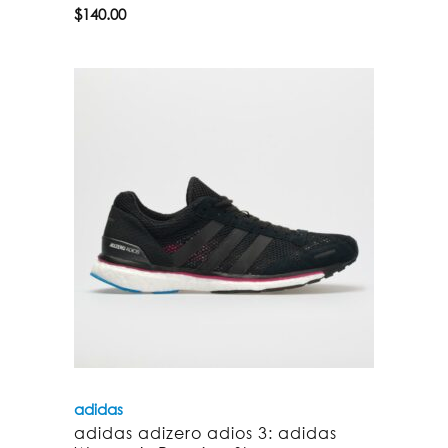
$
140.00
adidas
adidas adizero adios 3: adidas