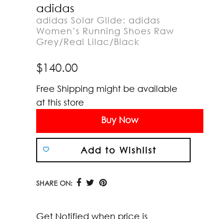
adidas
adidas Solar Glide: adidas
Women’s Running Shoes Raw
Grey/Real Lilac/Black
$
140.00
Free Shipping might be available
at this store
Buy Now
Add to Wishlist
SHARE ON:
Get Notified when price is