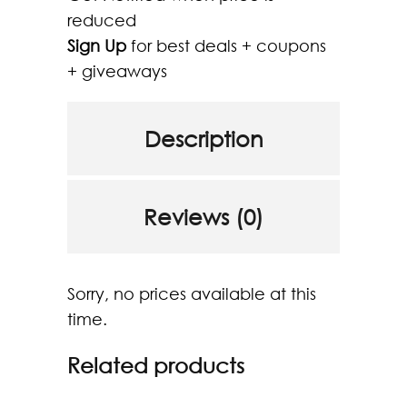
reduced
Sign Up
for best deals + coupons
+ giveaways
Description
Reviews (0)
Sorry, no prices available at this
time.
Related products