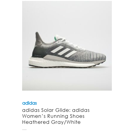
adidas
adidas Solar Glide: adidas
Women’s Running Shoes
Heathered Gray/White