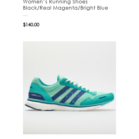
Women’s Running Shoes
Black/Real Magenta/Bright Blue
$
140.00