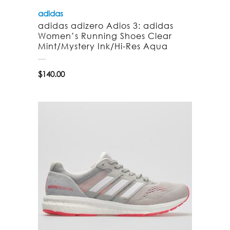
adidas
adidas adizero Adios 3: adidas
Women’s Running Shoes Clear
Mint/Mystery Ink/Hi-Res Aqua
$
140.00