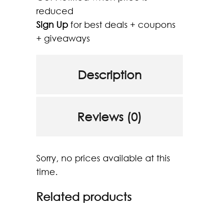
reduced
Sign Up
for best deals + coupons
+ giveaways
Description
Reviews (0)
Sorry, no prices available at this
time.
Related products