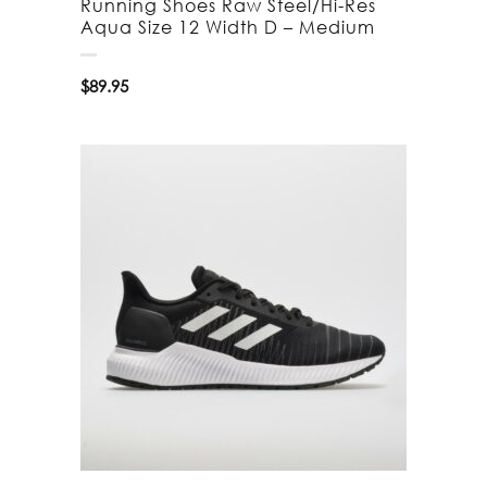
Running Shoes Raw Steel/Hi-Res
Aqua Size 12 Width D – Medium
$
89.95