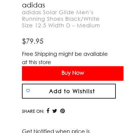
adidas
adidas Solar Glide Men’s
Running Shoes Black/White
Size 12.5 Width D – Medium
$
79.95
Free Shipping might be available
at this store
Buy Now
Add to Wishlist
SHARE ON:
Get Notified when price is