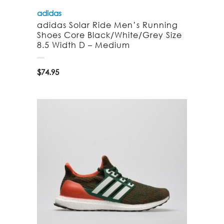
adidas
adidas Solar Ride Men’s Running
Shoes Core Black/White/Grey Size
8.5 Width D – Medium
$
74.95