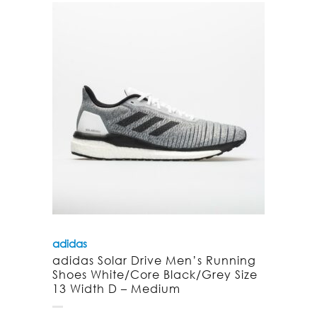
adidas
adidas Solar Drive Men’s Running
Shoes White/Core Black/Grey Size
13 Width D – Medium