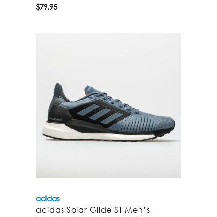
$
79.95
adidas
adidas Solar Glide ST Men’s