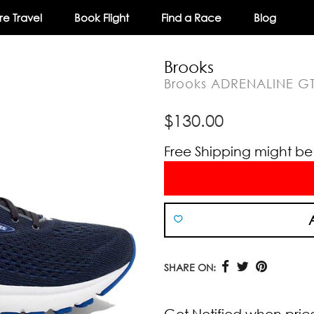
e Travel
Book Flight
Find a Race
Blog
Brooks
Brooks ADRENALINE G
$
130.00
Free Shipping might be a
SHARE ON:
Get Notified when pric