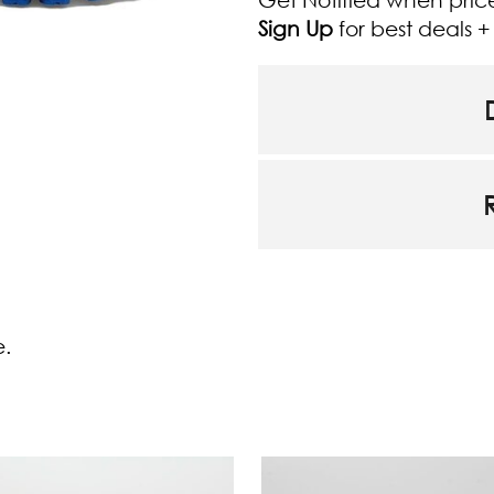
Sign Up
for best deals 
e.