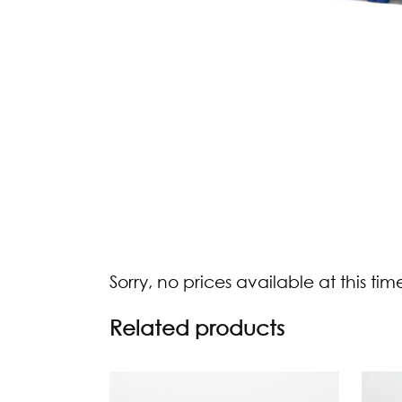
Sorry, no prices available at this tim
Related products