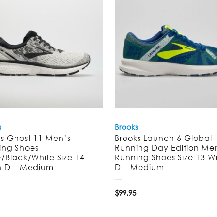
s
Brooks
ks Ghost 11 Men’s
Brooks Launch 6 Global
ing Shoes
Running Day Edition Me
/Black/White Size 14
Running Shoes Size 13 W
h D – Medium
D – Medium
$
99.95