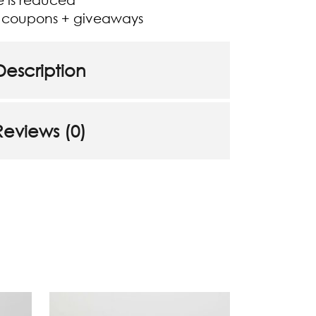
+ coupons + giveaways
Description
Reviews (0)