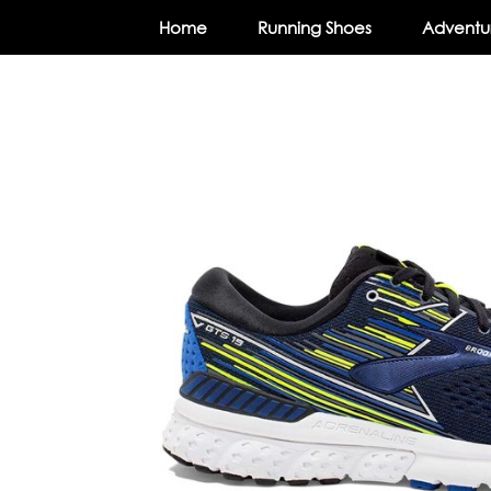
Home
Running Shoes
Adventur