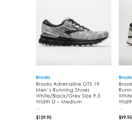
Brooks
Brook
Brooks Adrenaline GTS 19
Broo
Men’s Running Shoes
Runn
White/Black/Grey Size 9.5
White
Width D – Medium
Widt
$
129.95
$
99.95