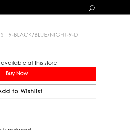
TS 19-BLACK/BLUE/NIGHT-9-D
vailable at this store
Buy Now
Add to Wishlist
e is reduced