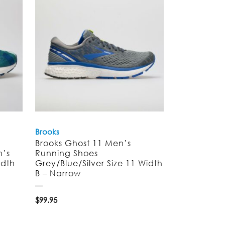
Brooks
Brooks Ghost 11 Men’s
n’s
Running Shoes
idth
Grey/Blue/Silver Size 11 Width
B – Narrow
$
99.95