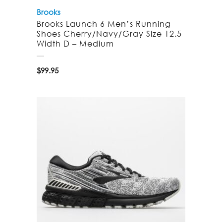
Brooks
Brooks Launch 6 Men’s Running
Shoes Cherry/Navy/Gray Size 12.5
Width D – Medium
$
99.95