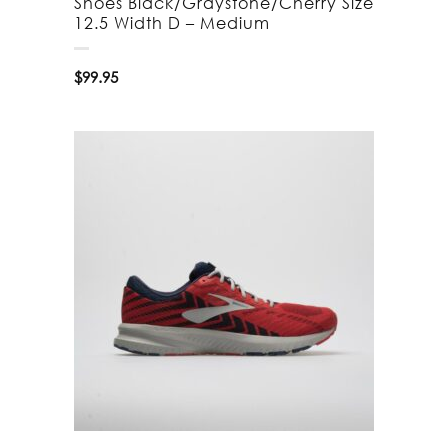
Shoes Black/Graystone/Cherry Size
12.5 Width D – Medium
$
99.95