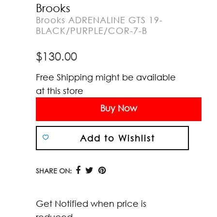
Brooks
Brooks ADRENALINE GTS 19-
BLACK/PURPLE/COR-7-B
$
130.00
Free Shipping might be available
at this store
Buy Now
Add to Wishlist
SHARE ON:
Get Notified when price is