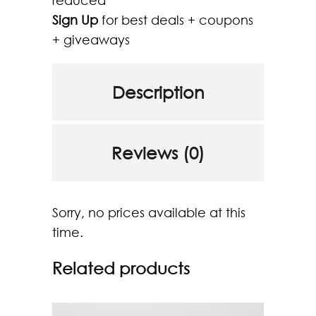
reduced
Sign Up
for best deals + coupons
+ giveaways
Description
Reviews (0)
Sorry, no prices available at this
time.
Related products