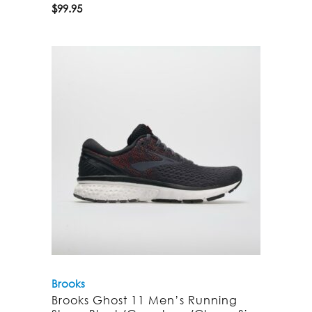
$
99.95
Brooks
Brooks Ghost 11 Men’s Running