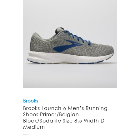
Brooks
Brooks Launch 6 Men’s Running
Shoes Primer/Belgian
Block/Sodalite Size 8.5 Width D –
Medium