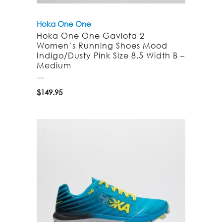
Hoka One One
Hoka One One Gaviota 2
Women’s Running Shoes Mood
Indigo/Dusty Pink Size 8.5 Width B –
Medium
$
149.95