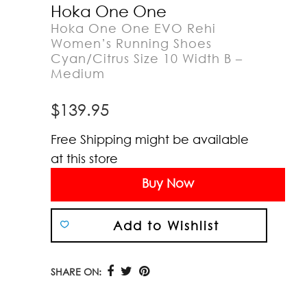
Hoka One One
Hoka One One EVO Rehi
Women’s Running Shoes
Cyan/Citrus Size 10 Width B –
Medium
$
139.95
Free Shipping might be available
at this store
Buy Now
Add to Wishlist
SHARE ON: