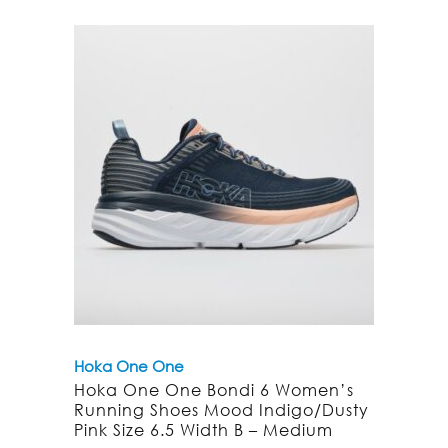
Hoka One One
Hoka One One Bondi 6 Women’s
Running Shoes Mood Indigo/Dusty
Pink Size 6.5 Width B – Medium