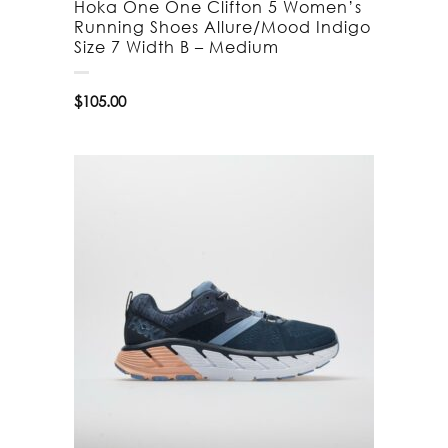
Hoka One One Clifton 5 Women’s
Running Shoes Allure/Mood Indigo
Size 7 Width B – Medium
$
105.00