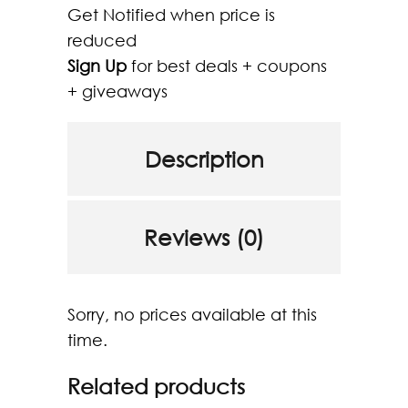
Get Notified when price is
reduced
Sign Up
for best deals + coupons
+ giveaways
Description
Reviews (0)
Sorry, no prices available at this
time.
Related products