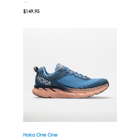
$
149.95
Hoka One One